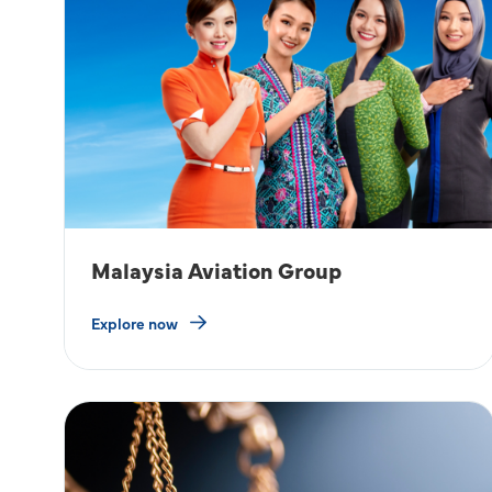
Malaysia Aviation Group
Explore now