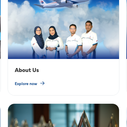
About Us
Explore now