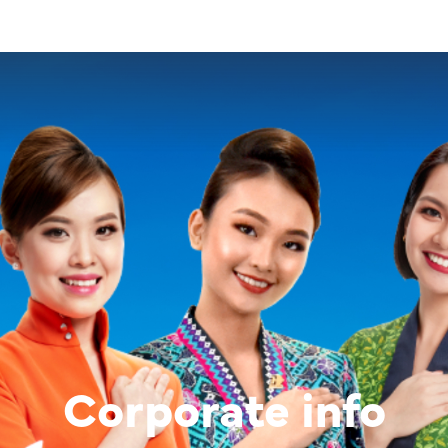
Corporate info
Image of banner:
Corporate in