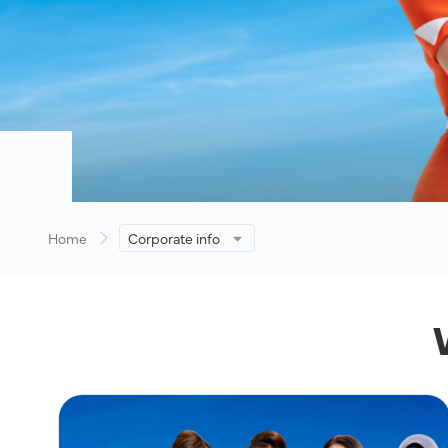
Home
Corporate info