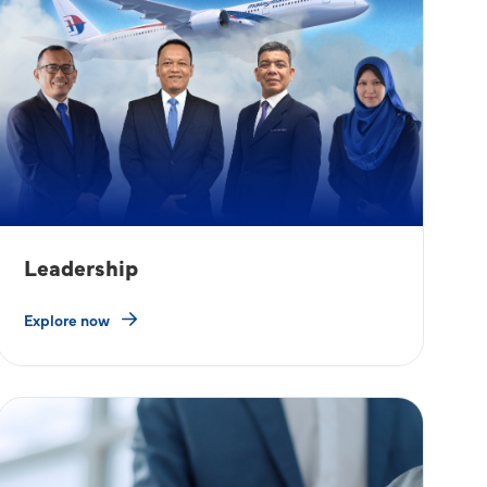
Leadership
Explore now