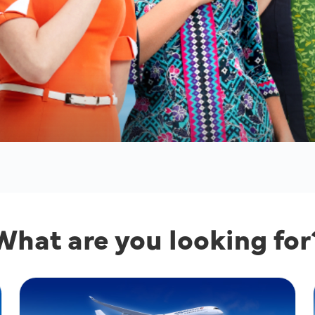
What are you looking for