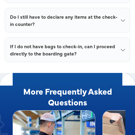
Do I still have to declare any items at the check-
in counter?
If I do not have bags to check-in, can I proceed
directly to the boarding gate?
More Frequently Asked
Questions