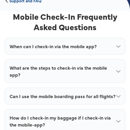
Support and FAQ
Mobile Check-In Frequently
Asked Questions
When can I check-in via the mobile app?
What are the steps to check-in via the mobile
app?
Can I use the mobile boarding pass for all flights?
How do I check-in my baggage if I check-in via
the mobile-app?