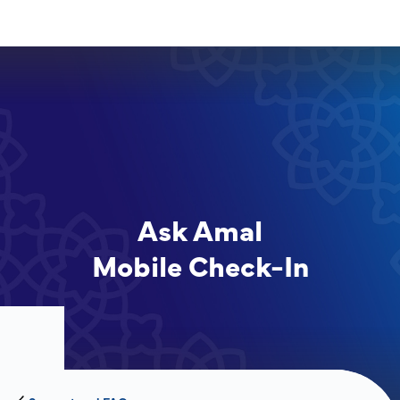
Ask Amal
Mobile Check-In